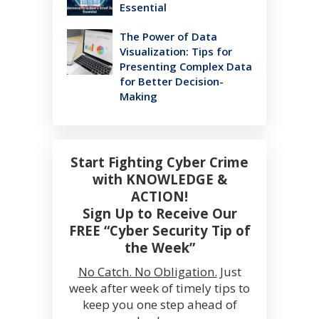
Essential
The Power of Data
Visualization: Tips for
Presenting Complex Data
for Better Decision-
Making
Start Fighting Cyber Crime
with KNOWLEDGE &
ACTION!
Sign Up to Receive Our
FREE “Cyber Security Tip of
the Week”
No Catch. No Obligation.
Just
week after week of timely tips to
keep you one step ahead of