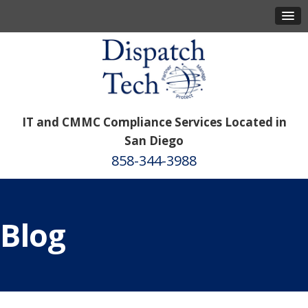
IT and CMMC Compliance Services Located in
San Diego
858-344-3988
Blog