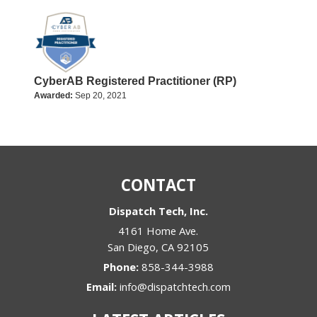
CyberAB Registered Practitioner (RP)
Awarded:
Sep 20, 2021
CONTACT
Dispatch Tech, Inc.
4161 Home Ave.
San Diego
,
CA
92105
Phone:
858-344-3988
Email:
info@dispatchtech.com