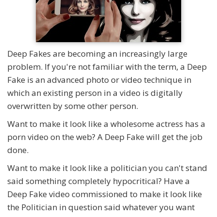
Deep Fakes are becoming an increasingly large
problem. If you're not familiar with the term, a Deep
Fake is an advanced photo or video technique in
which an existing person in a video is digitally
overwritten by some other person.
Want to make it look like a wholesome actress has a
porn video on the web? A Deep Fake will get the job
done.
Want to make it look like a politician you can't stand
said something completely hypocritical? Have a
Deep Fake video commissioned to make it look like
the Politician in question said whatever you want