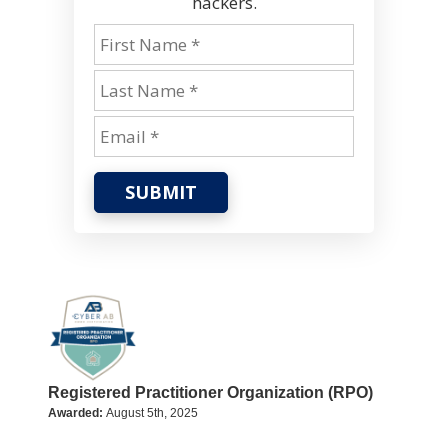
hackers.
SUBMIT
Registered Practitioner Organization (RPO)
Awarded:
August 5th, 2025