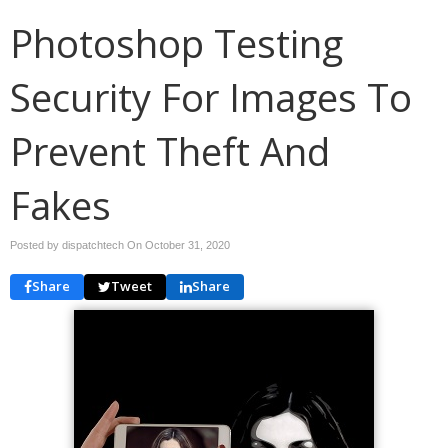
Photoshop Testing
Security For Images To
Prevent Theft And
Fakes
Posted by dispatchtech On
October 31, 2020
Share
Tweet
Share