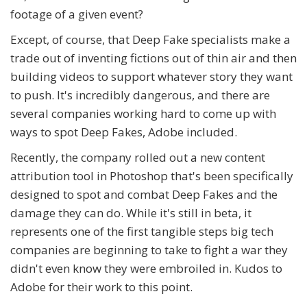
footage of a given event?
Except, of course, that Deep Fake specialists make a
trade out of inventing fictions out of thin air and then
building videos to support whatever story they want
to push. It's incredibly dangerous, and there are
several companies working hard to come up with
ways to spot Deep Fakes, Adobe included.
Recently, the company rolled out a new content
attribution tool in Photoshop that's been specifically
designed to spot and combat Deep Fakes and the
damage they can do. While it's still in beta, it
represents one of the first tangible steps big tech
companies are beginning to take to fight a war they
didn't even know they were embroiled in. Kudos to
Adobe for their work to this point.