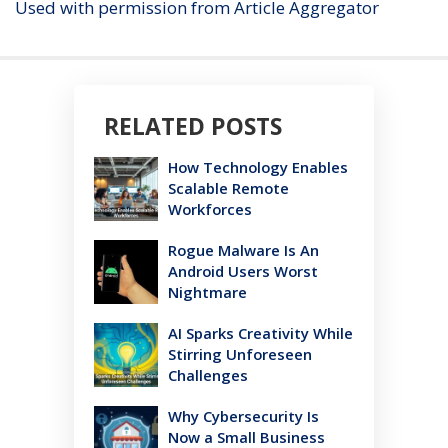
Used with permission from Article Aggregator
RELATED POSTS
How Technology Enables
Scalable Remote
Workforces
Rogue Malware Is An
Android Users Worst
Nightmare
AI Sparks Creativity While
Stirring Unforeseen
Challenges
Why Cybersecurity Is
Now a Small Business