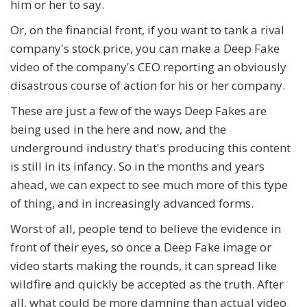
him or her to say.
Or, on the financial front, if you want to tank a rival
company's stock price, you can make a Deep Fake
video of the company's CEO reporting an obviously
disastrous course of action for his or her company.
These are just a few of the ways Deep Fakes are
being used in the here and now, and the
underground industry that's producing this content
is still in its infancy. So in the months and years
ahead, we can expect to see much more of this type
of thing, and in increasingly advanced forms.
Worst of all, people tend to believe the evidence in
front of their eyes, so once a Deep Fake image or
video starts making the rounds, it can spread like
wildfire and quickly be accepted as the truth. After
all, what could be more damning than actual video