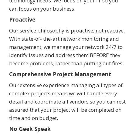
technology needs. We focus on your IT so you
can focus on your business.
Proactive
Our service philosophy is proactive, not reactive.
With state-of- the-art network monitoring and
management, we manage your network 24/7 to
identify issues and address them BEFORE they
become problems, rather than putting out fires.
Comprehensive Project Management
Our extensive experience managing all types of
complex projects means we will handle every
detail and coordinate all vendors so you can rest
assured that your project will be completed on
time and on budget.
No Geek Speak