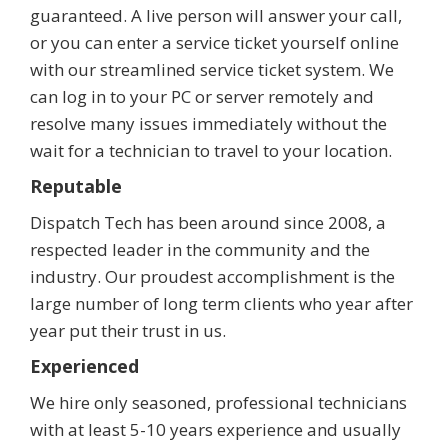
guaranteed. A live person will answer your call,
or you can enter a service ticket yourself online
with our streamlined service ticket system. We
can log in to your PC or server remotely and
resolve many issues immediately without the
wait for a technician to travel to your location.
Reputable
Dispatch Tech has been around since 2008, a
respected leader in the community and the
industry. Our proudest accomplishment is the
large number of long term clients who year after
year put their trust in us.
Experienced
We hire only seasoned, professional technicians
with at least 5-10 years experience and usually