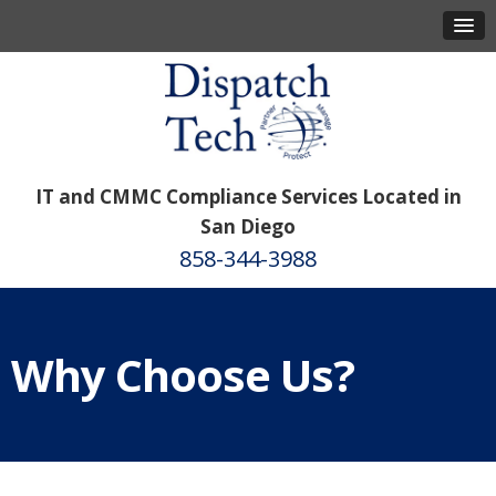
IT and CMMC Compliance Services Located in
San Diego
858-344-3988
Why Choose Us?