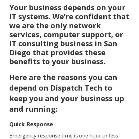
Your business depends on your
IT systems. We’re confident that
we are the only network
services, computer support, or
IT consulting business in San
Diego that provides these
benefits to your business.
Here are the reasons you can
depend on Dispatch Tech to
keep you and your business up
and running:
Quick Response
Emergency response time is one hour or less