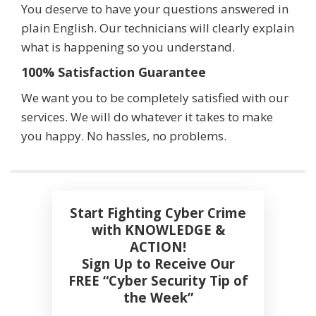
You deserve to have your questions answered in
plain English. Our technicians will clearly explain
what is happening so you understand.
100% Satisfaction Guarantee
We want you to be completely satisfied with our
services. We will do whatever it takes to make
you happy. No hassles, no problems.
Start Fighting Cyber Crime
with KNOWLEDGE &
ACTION!
Sign Up to Receive Our
FREE “Cyber Security Tip of
the Week”