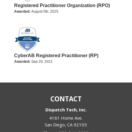
Registered Practitioner Organization (RPO)
Awarded:
August 5th, 2025
CyberAB Registered Practitioner (RP)
Awarded:
Sep 20, 2021
CONTACT
Dispatch Tech, Inc.
4161 Home Ave.
San Diego
,
CA
92105