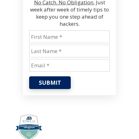
No Catch. No Obligation.
Just
week after week of timely tips to
keep you one step ahead of
hackers.
SUBMIT