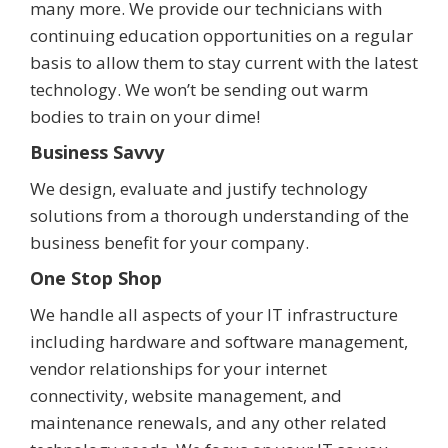
many more. We provide our technicians with
continuing education opportunities on a regular
basis to allow them to stay current with the latest
technology. We won’t be sending out warm
bodies to train on your dime!
Business Savvy
We design, evaluate and justify technology
solutions from a thorough understanding of the
business benefit for your company.
One Stop Shop
We handle all aspects of your IT infrastructure
including hardware and software management,
vendor relationships for your internet
connectivity, website management, and
maintenance renewals, and any other related