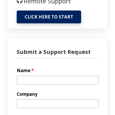
Remote Support
CLICK HERE TO START
Submit a Support Request
Name
*
Company