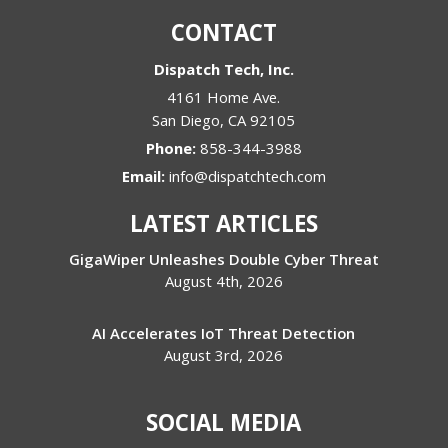
CONTACT
Dispatch Tech, Inc.
4161 Home Ave.
San Diego
,
CA
92105
Phone:
858-344-3988
Email:
info@dispatchtech.com
LATEST ARTICLES
GigaWiper Unleashes Double Cyber Threat
August 4th, 2026
AI Accelerates IoT Threat Detection
August 3rd, 2026
SOCIAL MEDIA