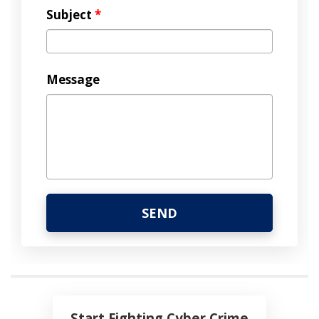
Subject
*
Message
Start Fighting Cyber Crime