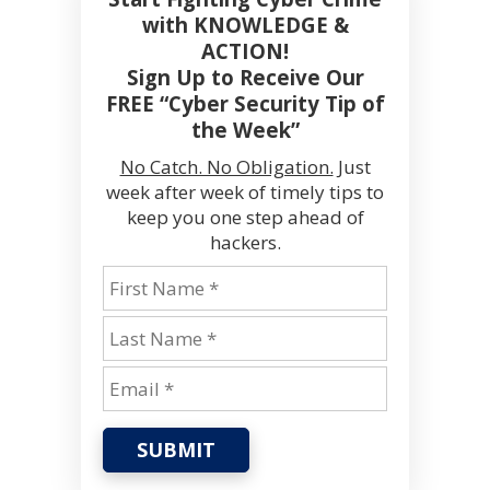
with KNOWLEDGE &
ACTION!
Sign Up to Receive Our
FREE “Cyber Security Tip of
the Week”
No Catch. No Obligation.
Just
week after week of timely tips to
keep you one step ahead of
hackers.
SUBMIT