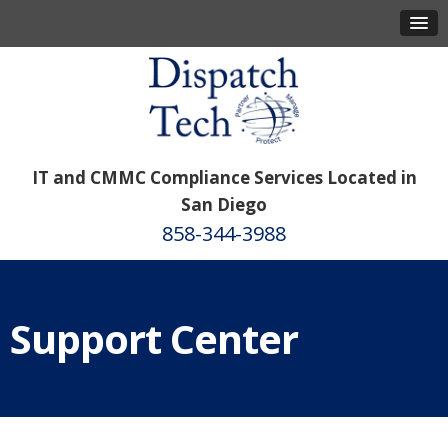
IT and CMMC Compliance Services Located in
San Diego
858-344-3988
Support Center