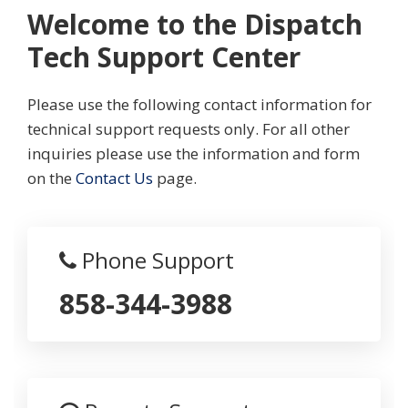
Welcome to the Dispatch
Tech Support Center
Please use the following contact information for
technical support requests only. For all other
inquiries please use the information and form
on the
Contact Us
page.
Phone Support
858-344-3988