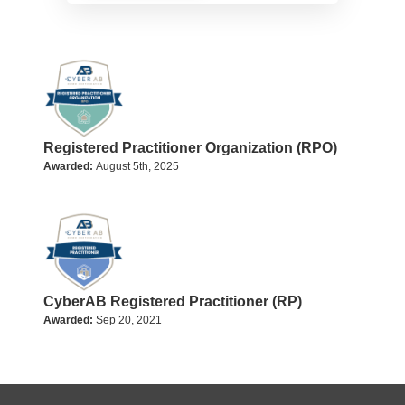
Registered Practitioner Organization (RPO)
Awarded:
August 5th, 2025
CyberAB Registered Practitioner (RP)
Awarded:
Sep 20, 2021