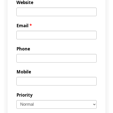
Website
Email
*
Phone
Mobile
Priority