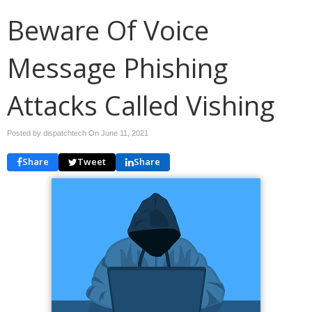
Beware Of Voice
Message Phishing
Attacks Called Vishing
Posted by dispatchtech On
June 11, 2021
Share
Tweet
Share