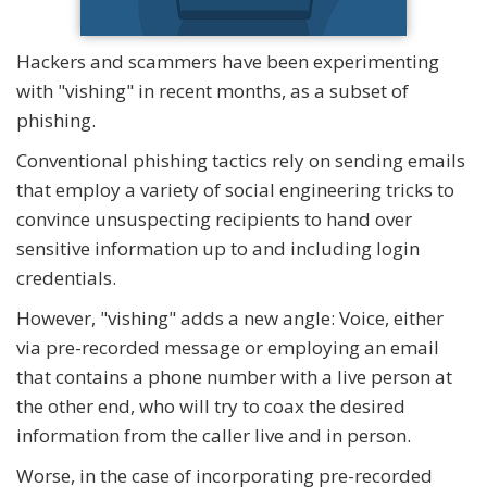
Hackers and scammers have been experimenting
with "vishing" in recent months, as a subset of
phishing.
Conventional phishing tactics rely on sending emails
that employ a variety of social engineering tricks to
convince unsuspecting recipients to hand over
sensitive information up to and including login
credentials.
However, "vishing" adds a new angle: Voice, either
via pre-recorded message or employing an email
that contains a phone number with a live person at
the other end, who will try to coax the desired
information from the caller live and in person.
Worse, in the case of incorporating pre-recorded