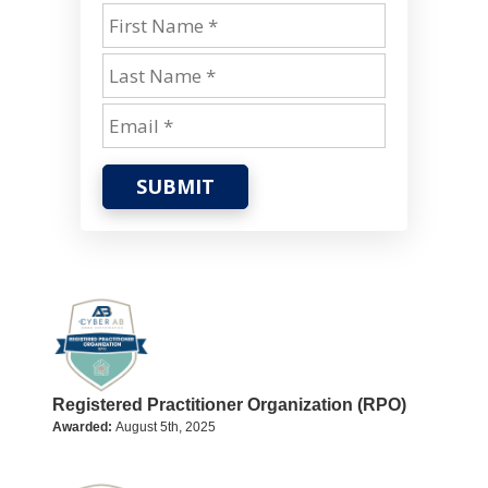
SUBMIT
Registered Practitioner Organization (RPO)
Awarded:
August 5th, 2025