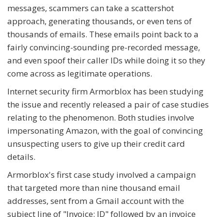
messages, scammers can take a scattershot
approach, generating thousands, or even tens of
thousands of emails. These emails point back to a
fairly convincing-sounding pre-recorded message,
and even spoof their caller IDs while doing it so they
come across as legitimate operations.
Internet security firm Armorblox has been studying
the issue and recently released a pair of case studies
relating to the phenomenon. Both studies involve
impersonating Amazon, with the goal of convincing
unsuspecting users to give up their credit card
details.
Armorblox's first case study involved a campaign
that targeted more than nine thousand email
addresses, sent from a Gmail account with the
subject line of "Invoice: ID" followed by an invoice