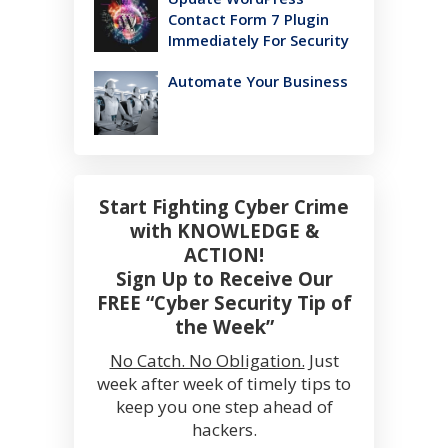
Contact Form 7 Plugin
Immediately For Security
Automate Your Business
Start Fighting Cyber Crime
with KNOWLEDGE &
ACTION!
Sign Up to Receive Our
FREE “Cyber Security Tip of
the Week”
No Catch. No Obligation.
Just
week after week of timely tips to
keep you one step ahead of
hackers.