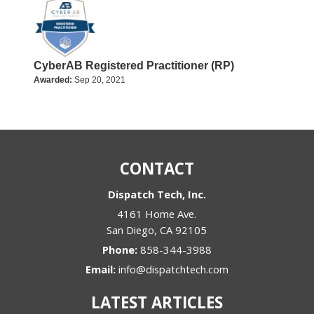
CyberAB Registered Practitioner (RP)
Awarded:
Sep 20, 2021
CONTACT
Dispatch Tech, Inc.
4161 Home Ave.
San Diego
,
CA
92105
Phone:
858-344-3988
Email:
info@dispatchtech.com
LATEST ARTICLES