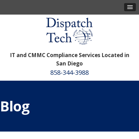
IT and CMMC Compliance Services Located in
San Diego
858-344-3988
Blog