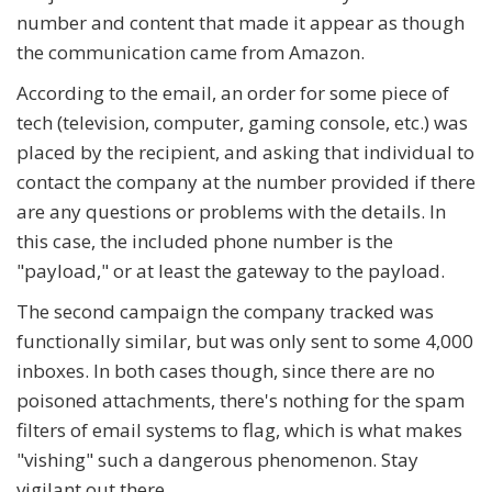
number and content that made it appear as though
the communication came from Amazon.
According to the email, an order for some piece of
tech (television, computer, gaming console, etc.) was
placed by the recipient, and asking that individual to
contact the company at the number provided if there
are any questions or problems with the details. In
this case, the included phone number is the
"payload," or at least the gateway to the payload.
The second campaign the company tracked was
functionally similar, but was only sent to some 4,000
inboxes. In both cases though, since there are no
poisoned attachments, there's nothing for the spam
filters of email systems to flag, which is what makes
"vishing" such a dangerous phenomenon. Stay
vigilant out there.