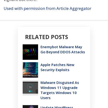
Used with permission from Article Aggregator
RELATED POSTS
Enemybot Malware May
Go Beyond DDOS Attacks
Apple Patches New
Security Exploits
Malware Disguised As
Windows 11 Upgrade
Targets Windows 10
Users
Update WordPress