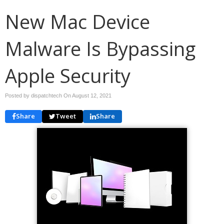
New Mac Device
Malware Is Bypassing
Apple Security
Posted by dispatchtech On
August 12, 2021
Share
Tweet
Share