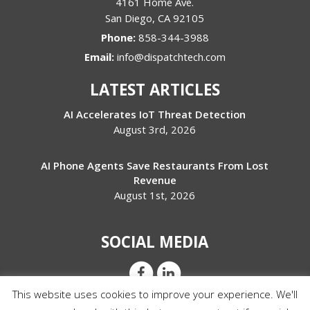
4161 Home Ave.
San Diego
,
CA
92105
Phone:
858-344-3988
Email:
info@dispatchtech.com
LATEST ARTICLES
AI Accelerates IoT Threat Detection
August 3rd, 2026
AI Phone Agents Save Restaurants From Lost
Revenue
August 1st, 2026
SOCIAL MEDIA
This website uses cookies to improve your experience. We'll