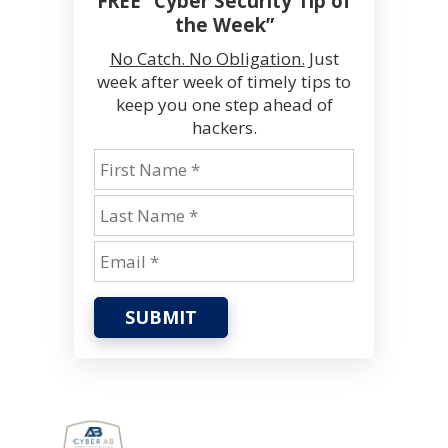
FREE “Cyber Security Tip of
the Week”
No Catch. No Obligation.
Just
week after week of timely tips to
keep you one step ahead of
hackers.
SUBMIT