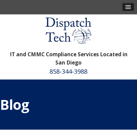
IT and CMMC Compliance Services Located in
San Diego
858-344-3988
Blog