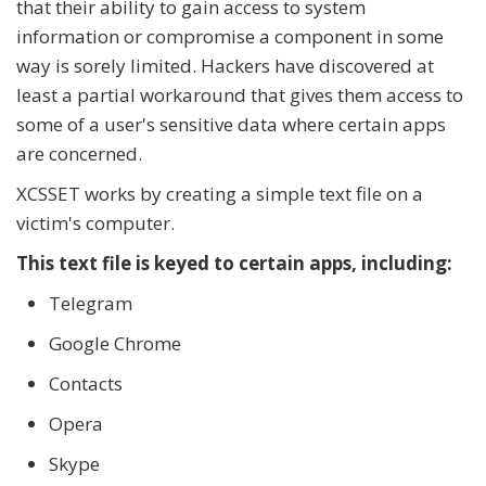
that their ability to gain access to system
information or compromise a component in some
way is sorely limited. Hackers have discovered at
least a partial workaround that gives them access to
some of a user's sensitive data where certain apps
are concerned.
XCSSET works by creating a simple text file on a
victim's computer.
This text file is keyed to certain apps, including:
Telegram
Google Chrome
Contacts
Opera
Skype