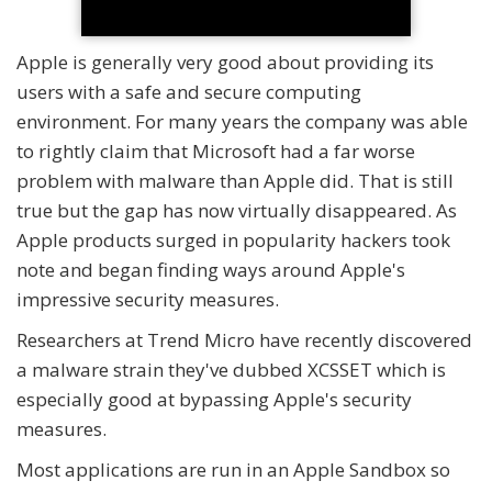
Apple is generally very good about providing its
users with a safe and secure computing
environment. For many years the company was able
to rightly claim that Microsoft had a far worse
problem with malware than Apple did. That is still
true but the gap has now virtually disappeared. As
Apple products surged in popularity hackers took
note and began finding ways around Apple's
impressive security measures.
Researchers at Trend Micro have recently discovered
a malware strain they've dubbed XCSSET which is
especially good at bypassing Apple's security
measures.
Most applications are run in an Apple Sandbox so