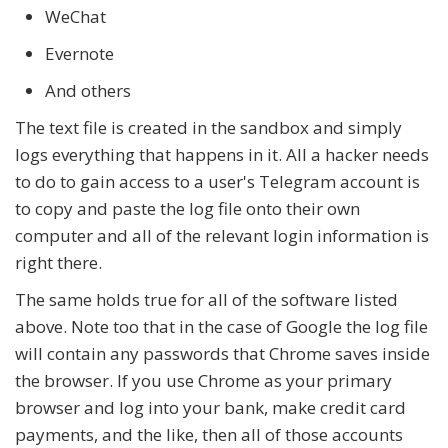
WeChat
Evernote
And others
The text file is created in the sandbox and simply
logs everything that happens in it. All a hacker needs
to do to gain access to a user's Telegram account is
to copy and paste the log file onto their own
computer and all of the relevant login information is
right there.
The same holds true for all of the software listed
above. Note too that in the case of Google the log file
will contain any passwords that Chrome saves inside
the browser. If you use Chrome as your primary
browser and log into your bank, make credit card
payments, and the like, then all of those accounts