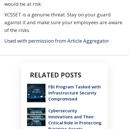
would be at risk.
XCSSET is a genuine threat. Stay on your guard
against it and make sure your employees are aware
of the risks.
Used with permission from Article Aggregator
RELATED POSTS
FBI Program Tasked with
Infrastructure Security
Compromised
Cybersecurity
Innovations and Their
Critical Role in Protecting
Business Assets