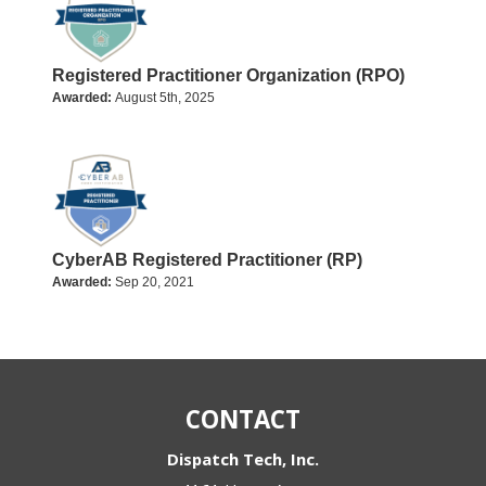
Registered Practitioner Organization (RPO)
Awarded:
August 5th, 2025
CyberAB Registered Practitioner (RP)
Awarded:
Sep 20, 2021
CONTACT
Dispatch Tech, Inc.