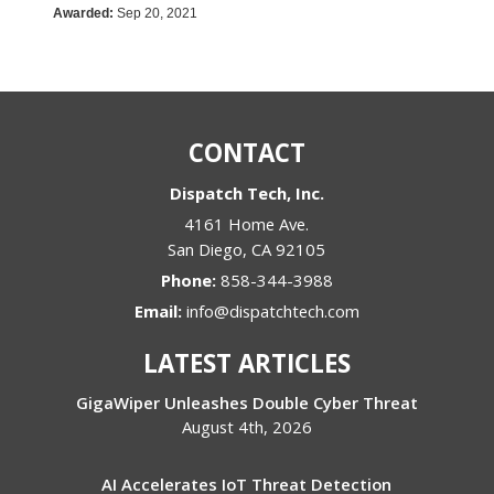
Awarded:
Sep 20, 2021
CONTACT
Dispatch Tech, Inc.
4161 Home Ave.
San Diego
,
CA
92105
Phone:
858-344-3988
Email:
info@dispatchtech.com
LATEST ARTICLES
GigaWiper Unleashes Double Cyber Threat
August 4th, 2026
AI Accelerates IoT Threat Detection