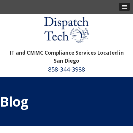
IT and CMMC Compliance Services Located in
San Diego
858-344-3988
Blog