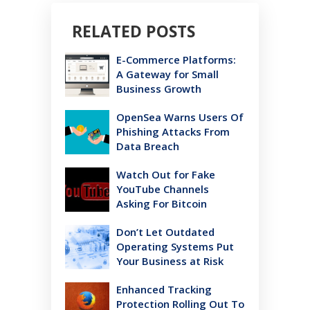
RELATED POSTS
E-Commerce Platforms:
A Gateway for Small
Business Growth
OpenSea Warns Users Of
Phishing Attacks From
Data Breach
Watch Out for Fake
YouTube Channels
Asking For Bitcoin
Don’t Let Outdated
Operating Systems Put
Your Business at Risk
Enhanced Tracking
Protection Rolling Out To