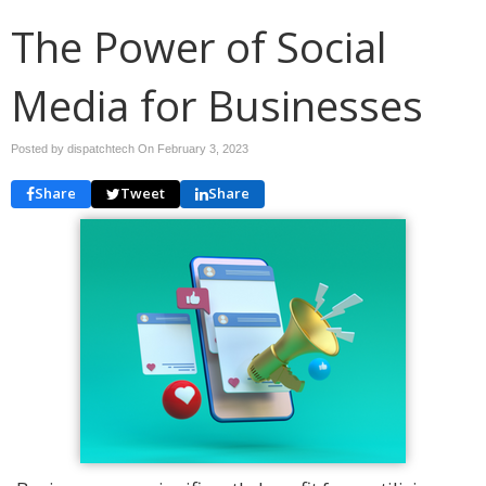
The Power of Social
Media for Businesses
Posted by dispatchtech On
February 3, 2023
Share
Tweet
Share