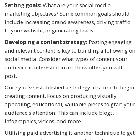
Setting goals:
What are your social media
marketing objectives? Some common goals should
include increasing brand awareness, driving traffic
to your website, or generating leads.
Developing a content strategy:
Posting engaging
and relevant content is key to building a following on
social media. Consider what types of content your
audience is interested in and how often you will
post.
Once you've established a strategy, it's time to begin
creating content. Focus on producing visually
appealing, educational, valuable pieces to grab your
audience's attention. This can include blogs,
infographics, videos, and more.
Utilizing paid advertising is another technique to get