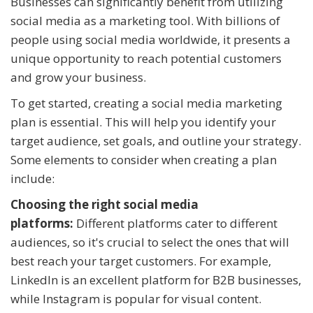
Businesses can significantly benefit from utilizing
social media as a marketing tool. With billions of
people using social media worldwide, it presents a
unique opportunity to reach potential customers
and grow your business.
To get started, creating a social media marketing
plan is essential. This will help you identify your
target audience, set goals, and outline your strategy.
Some elements to consider when creating a plan
include:
Choosing the right social media
platforms:
Different platforms cater to different
audiences, so it's crucial to select the ones that will
best reach your target customers. For example,
LinkedIn is an excellent platform for B2B businesses,
while Instagram is popular for visual content.