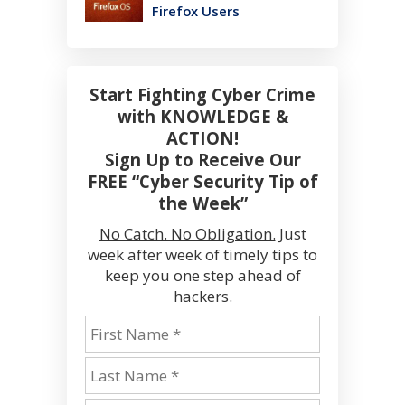
Firefox Users
Start Fighting Cyber Crime
with KNOWLEDGE &
ACTION!
Sign Up to Receive Our
FREE “Cyber Security Tip of
the Week”
No Catch. No Obligation.
Just
week after week of timely tips to
keep you one step ahead of
hackers.