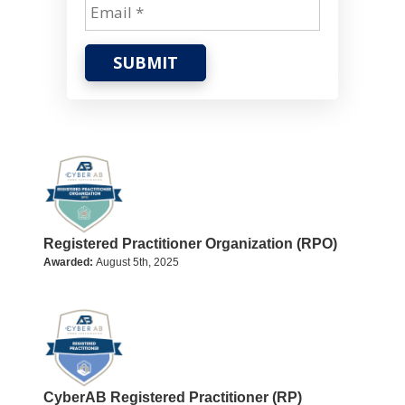
SUBMIT
Registered Practitioner Organization (RPO)
Awarded:
August 5th, 2025
CyberAB Registered Practitioner (RP)