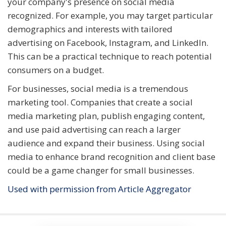
your company's presence on social media
recognized. For example, you may target particular
demographics and interests with tailored
advertising on Facebook, Instagram, and LinkedIn.
This can be a practical technique to reach potential
consumers on a budget.
For businesses, social media is a tremendous
marketing tool. Companies that create a social
media marketing plan, publish engaging content,
and use paid advertising can reach a larger
audience and expand their business. Using social
media to enhance brand recognition and client base
could be a game changer for small businesses.
Used with permission from Article Aggregator