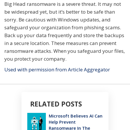
Big Head ransomware is a severe threat. It may not
be widespread yet, but it’s better to be safe than
sorry. Be cautious with Windows updates, and
safeguard your organization from phishing scams.
Back up your data frequently and store the backups
in a secure location. These measures can prevent
ransomware attacks. When you safeguard your files,
you protect your company.
Used with permission from Article Aggregator
RELATED POSTS
Microsoft Believes AI Can
Help Prevent
Ransomware In The