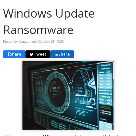
Windows Update
Ransomware
Posted by dispatchtech On
July 25, 2023
Share
Tweet
Share