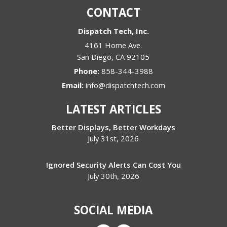
CONTACT
Dispatch Tech, Inc.
4161 Home Ave.
San Diego
,
CA
92105
Phone:
858-344-3988
Email:
info@dispatchtech.com
LATEST ARTICLES
Better Displays, Better Workdays
July 31st, 2026
Ignored Security Alerts Can Cost You
July 30th, 2026
SOCIAL MEDIA