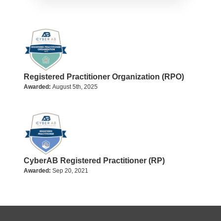
Registered Practitioner Organization (RPO)
Awarded:
August 5th, 2025
CyberAB Registered Practitioner (RP)
Awarded:
Sep 20, 2021