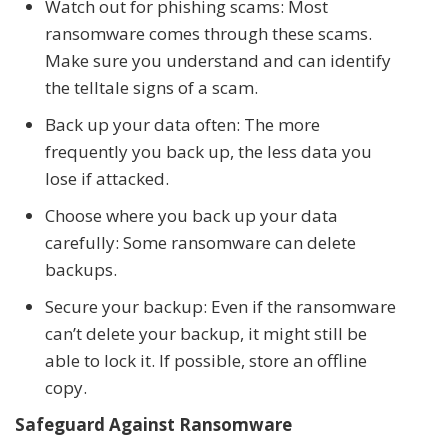
Watch out for phishing scams: Most
ransomware comes through these scams.
Make sure you understand and can identify
the telltale signs of a scam.
Back up your data often: The more
frequently you back up, the less data you
lose if attacked.
Choose where you back up your data
carefully: Some ransomware can delete
backups.
Secure your backup: Even if the ransomware
can’t delete your backup, it might still be
able to lock it. If possible, store an offline
copy.
Safeguard Against Ransomware