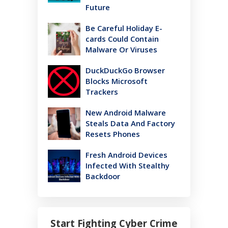
Future
Be Careful Holiday E-
cards Could Contain
Malware Or Viruses
DuckDuckGo Browser
Blocks Microsoft
Trackers
New Android Malware
Steals Data And Factory
Resets Phones
Fresh Android Devices
Infected With Stealthy
Backdoor
Start Fighting Cyber Crime