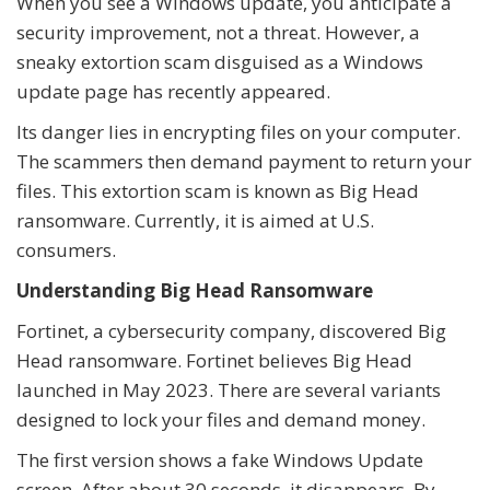
When you see a Windows update, you anticipate a
security improvement, not a threat. However, a
sneaky extortion scam disguised as a Windows
update page has recently appeared.
Its danger lies in encrypting files on your computer.
The scammers then demand payment to return your
files. This extortion scam is known as Big Head
ransomware. Currently, it is aimed at U.S.
consumers.
Understanding Big Head Ransomware
Fortinet, a cybersecurity company, discovered Big
Head ransomware. Fortinet believes Big Head
launched in May 2023. There are several variants
designed to lock your files and demand money.
The first version shows a fake Windows Update
screen. After about 30 seconds, it disappears. By