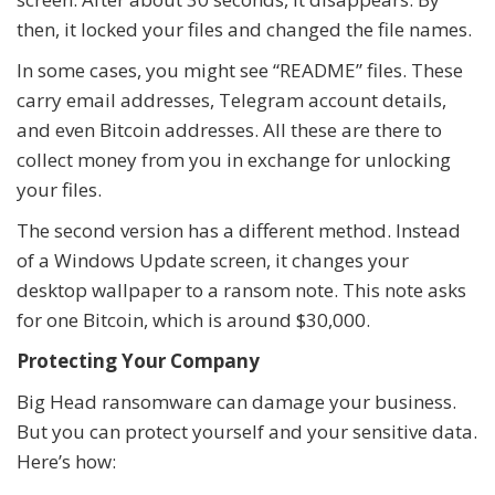
then, it locked your files and changed the file names.
In some cases, you might see “README” files. These
carry email addresses, Telegram account details,
and even Bitcoin addresses. All these are there to
collect money from you in exchange for unlocking
your files.
The second version has a different method. Instead
of a Windows Update screen, it changes your
desktop wallpaper to a ransom note. This note asks
for one Bitcoin, which is around $30,000.
Protecting Your Company
Big Head ransomware can damage your business.
But you can protect yourself and your sensitive data.
Here’s how: