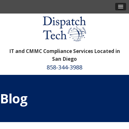
IT and CMMC Compliance Services Located in
San Diego
858-344-3988
Blog