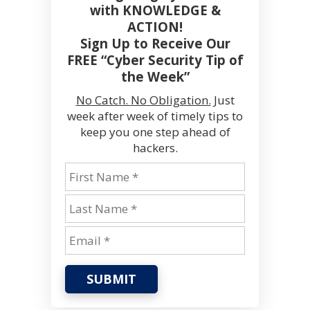
with KNOWLEDGE &
ACTION!
Sign Up to Receive Our
FREE “Cyber Security Tip of
the Week”
No Catch. No Obligation.
Just
week after week of timely tips to
keep you one step ahead of
hackers.
SUBMIT