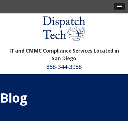
IT and CMMC Compliance Services Located in
San Diego
858-344-3988
Blog