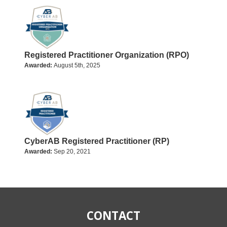
Registered Practitioner Organization (RPO)
Awarded:
August 5th, 2025
CyberAB Registered Practitioner (RP)
Awarded:
Sep 20, 2021
CONTACT