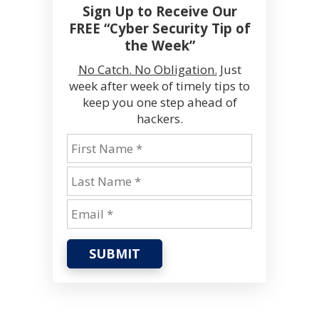
Sign Up to Receive Our
FREE “Cyber Security Tip of
the Week”
No Catch. No Obligation.
Just
week after week of timely tips to
keep you one step ahead of
hackers.
SUBMIT