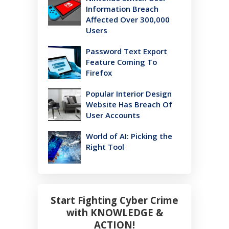
Information Breach
Affected Over 300,000
Users
Password Text Export
Feature Coming To
Firefox
Popular Interior Design
Website Has Breach Of
User Accounts
World of AI: Picking the
Right Tool
Start Fighting Cyber Crime
with KNOWLEDGE &
ACTION!