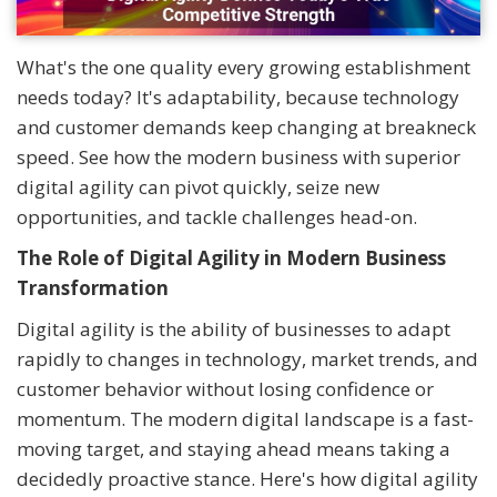
What's the one quality every growing establishment
needs today? It's adaptability, because technology
and customer demands keep changing at breakneck
speed. See how the modern business with superior
digital agility can pivot quickly, seize new
opportunities, and tackle challenges head-on.
The Role of Digital Agility in Modern Business
Transformation
Digital agility is the ability of businesses to adapt
rapidly to changes in technology, market trends, and
customer behavior without losing confidence or
momentum. The modern digital landscape is a fast-
moving target, and staying ahead means taking a
decidedly proactive stance. Here's how digital agility