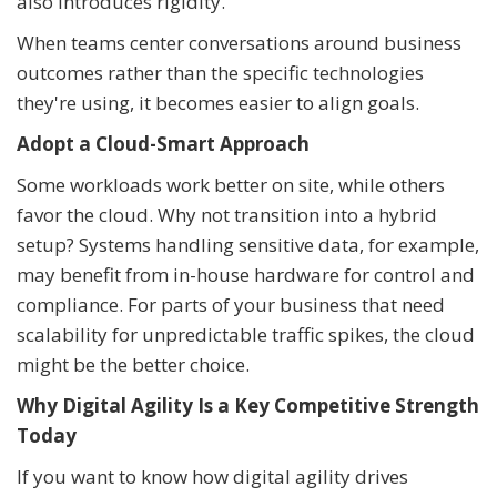
also introduces rigidity.
When teams center conversations around business
outcomes rather than the specific technologies
they're using, it becomes easier to align goals.
Adopt a Cloud-Smart Approach
Some workloads work better on site, while others
favor the cloud. Why not transition into a hybrid
setup? Systems handling sensitive data, for example,
may benefit from in-house hardware for control and
compliance. For parts of your business that need
scalability for unpredictable traffic spikes, the cloud
might be the better choice.
Why Digital Agility Is a Key Competitive Strength
Today
If you want to know how digital agility drives