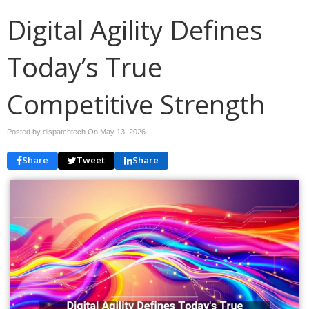
Digital Agility Defines
Today’s True
Competitive Strength
Posted by dispatchtech On
May 13, 2026
Share
Tweet
Share