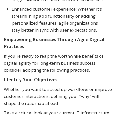
Enhanced customer experience: Whether it's
streamlining app functionality or adding
personalized features, agile organizations
stay better in sync with user expectations.
Empowering Businesses Through Agile Digital
Practices
If you're ready to reap the worthwhile benefits of
digital agility for long-term business success,
consider adopting the following practices.
Identify Your Objectives
Whether you want to speed up workflows or improve
customer interactions, defining your "why" will
shape the roadmap ahead.
Take a critical look at your current IT infrastructure