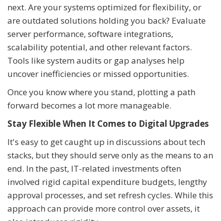
next. Are your systems optimized for flexibility, or
are outdated solutions holding you back? Evaluate
server performance, software integrations,
scalability potential, and other relevant factors.
Tools like system audits or gap analyses help
uncover inefficiencies or missed opportunities.
Once you know where you stand, plotting a path
forward becomes a lot more manageable.
Stay Flexible When It Comes to Digital Upgrades
It's easy to get caught up in discussions about tech
stacks, but they should serve only as the means to an
end. In the past, IT-related investments often
involved rigid capital expenditure budgets, lengthy
approval processes, and set refresh cycles. While this
approach can provide more control over assets, it