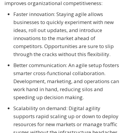
improves organizational competitiveness:
Faster innovation: Staying agile allows
businesses to quickly experiment with new
ideas, roll out updates, and introduce
innovations to the market ahead of
competitors. Opportunities are sure to slip
through the cracks without this flexibility.
Better communication: An agile setup fosters
smarter cross-functional collaboration.
Development, marketing, and operations can
work hand in hand, reducing silos and
speeding up decision making.
Scalability on demand: Digital agility
supports rapid scaling up or down to deploy
resources for new markets or manage traffic
surges without the infrastructure headaches.