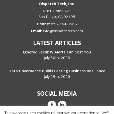
Dispatch Tech, Inc.
4161 Home Ave.
San Diego
,
CA
92105
Phone:
858-344-3988
Email:
info@dispatchtech.com
LATEST ARTICLES
Ignored Security Alerts Can Cost You
July 30th, 2026
Data Governance Builds Lasting Business Resilience
July 29th, 2026
SOCIAL MEDIA
This website uses cookies to improve your experience. We'll