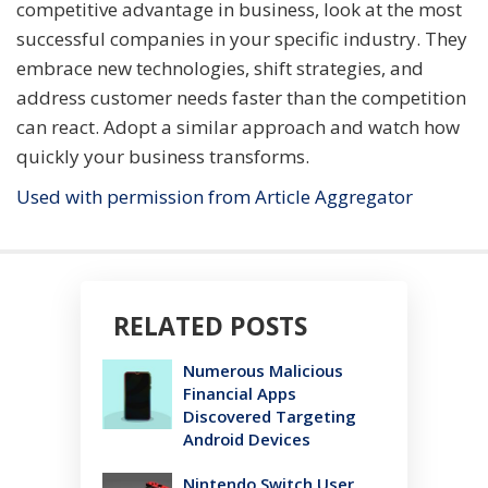
competitive advantage in business, look at the most
successful companies in your specific industry. They
embrace new technologies, shift strategies, and
address customer needs faster than the competition
can react. Adopt a similar approach and watch how
quickly your business transforms.
Used with permission from Article Aggregator
RELATED POSTS
Numerous Malicious
Financial Apps
Discovered Targeting
Android Devices
Nintendo Switch User